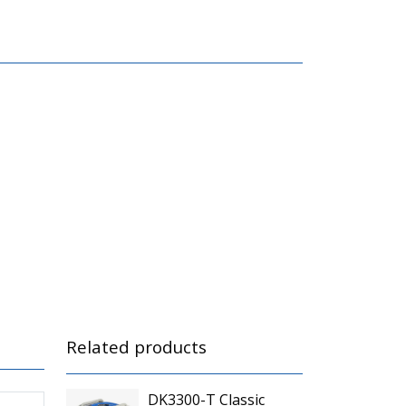
Related products
DK3300-T Classic