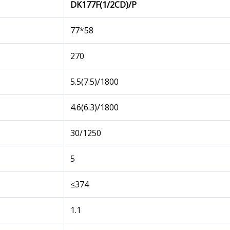
DK177F(1/2CD)/P
77*58
270
5.5(7.5)/1800
4.6(6.3)/1800
30/1250
5
≤374
1.1