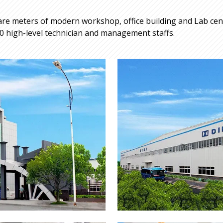
re meters of modern workshop, office building and Lab cente
 high-level technician and management staffs.