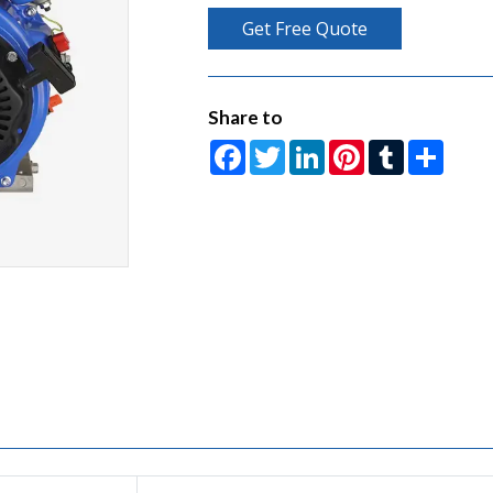
Get Free Quote
Share to
Facebook
Twitter
LinkedIn
Pinterest
Tumblr
Share