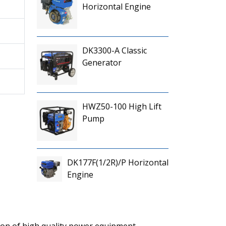
Horizontal Engine
DK3300-A Classic
Generator
HWZ50-100 High Lift
Pump
DK177F(1/2R)/P Horizontal
Engine