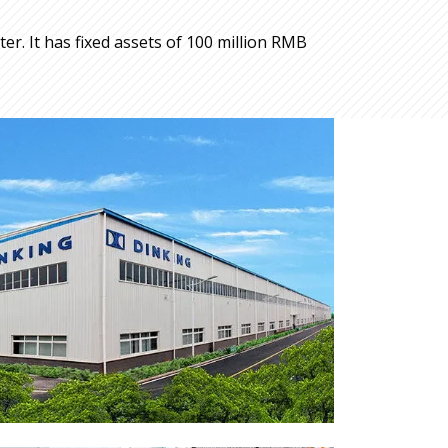
r. It has fixed assets of 100 million RMB