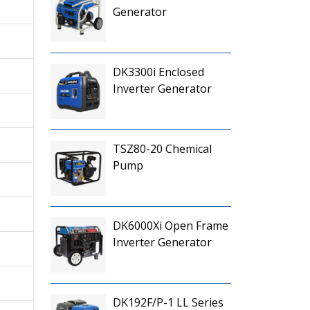
Generator
DK3300i Enclosed
Inverter Generator
TSZ80-20 Chemical
Pump
DK6000Xi Open Frame
Inverter Generator
DK192F/P-1 LL Series