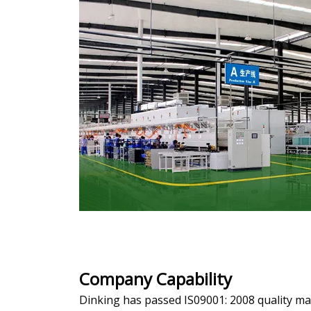
Company Capability
Dinking has passed IS09001: 2008 quality 