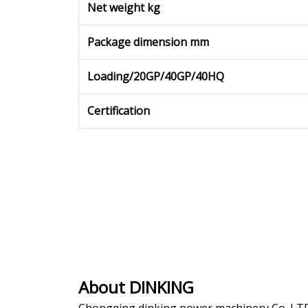
Net weight kg
Package dimension mm
Loading/20GP/40GP/40HQ
Certification
About DINKING