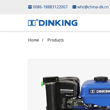
0086-18883122007
whc@china-dk.cn
Home
Products