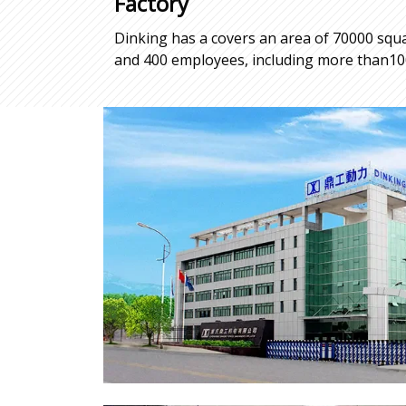
Factory
Dinking has a covers an area of 70000 squa
and 400 employees, including more than100