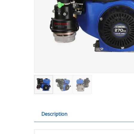
Description