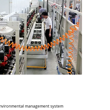
4 environmental management system