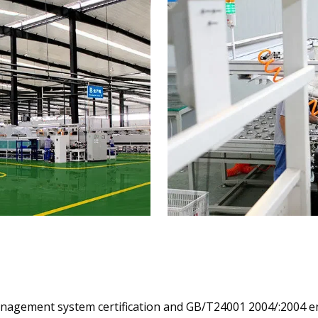
management system certification and GB/T24001 2004/:200