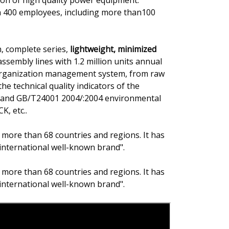
on of high quality power equipment.
h 400 employees, including more than100
, complete series,
lightweight, minimized
ssembly lines with 1.2 million units annual
 organization management system, from raw
he technical quality indicators of the
on and GB/T24001 2004/:2004 environmental
K, etc..
 more than 68 countries and regions. It has
international well-known brand".
 more than 68 countries and regions. It has
international well-known brand".