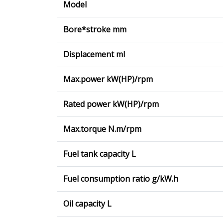
Model
Bore*stroke mm
Displacement ml
Max.power kW(HP)/rpm
Rated power kW(HP)/rpm
Max.torque N.m/rpm
Fuel tank capacity L
Fuel consumption ratio g/kW.h
Oil capacity L