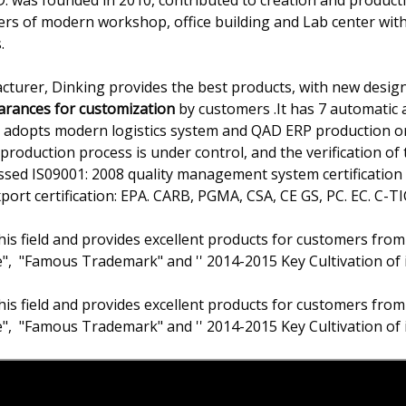
 was founded in 2010, contributed to creation and producti
ers of modern workshop, office building and Lab center wit
.
cturer, Dinking provides the best products, with new design
earances for customization
by customers .It has 7 automatic a
ss adopts modern logistics system and QAD ERP production
production process is under control, and the verification of t
passed IS09001: 2008 quality management system certificati
rt certification: EPA. CARB, PGMA, CSA, CE GS, PC. EC. C-TIC
his field and provides excellent products for customers from
e", "Famous Trademark" and '' 2014-2015 Key Cultivation of 
his field and provides excellent products for customers from
e", "Famous Trademark" and '' 2014-2015 Key Cultivation of 