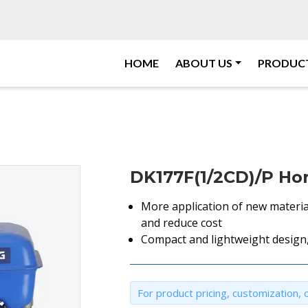
HOME
ABOUT US
PRODUC
DK177F(1/2CD)/P Hor
More application of new materia
and reduce cost
Compact and lightweight design,
For product pricing, customization, o