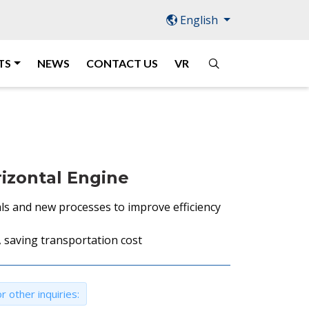
English
TS
NEWS
CONTACT US
VR
izontal Engine
ls and new processes to improve efficiency
 saving transportation cost
r other inquiries: