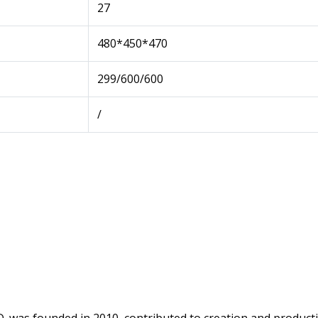
27
480*450*470
299/600/600
/