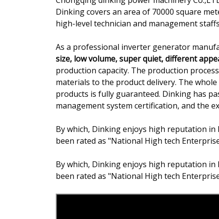
Chongqing dinking power machinery Co.,LTD.
Dinking covers an area of 70000 square met
high-level technician and management staffs
As a professional inverter generator manufa
size, low volume, super quiet, different app
production capacity. The production proce
materials to the product delivery. The whole 
products is fully guaranteed. Dinking has 
management system certification, and the expo
By which, Dinking enjoys high reputation in 
been rated as "National High tech Enterpris
By which, Dinking enjoys high reputation in 
been rated as "National High tech Enterpris