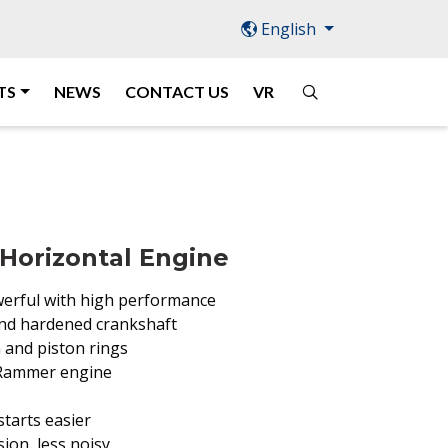
English
TS
NEWS
CONTACT US
VR
Horizontal Engine
erful with high performance
 and hardened crankshaft
 and piston rings
 Rammer engine
tarts easier
ion, less noisy