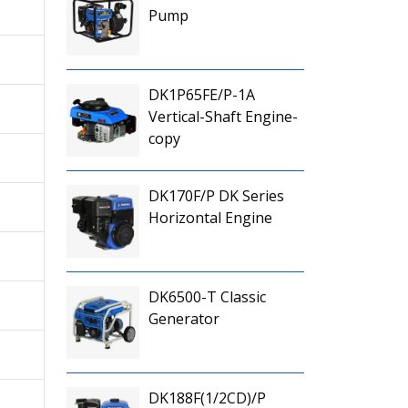
Pump
DK1P65FE/P-1A
Vertical-Shaft Engine-
copy
DK170F/P DK Series
Horizontal Engine
DK6500-T Classic
Generator
DK188F(1/2CD)/P