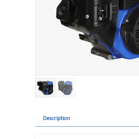
Description