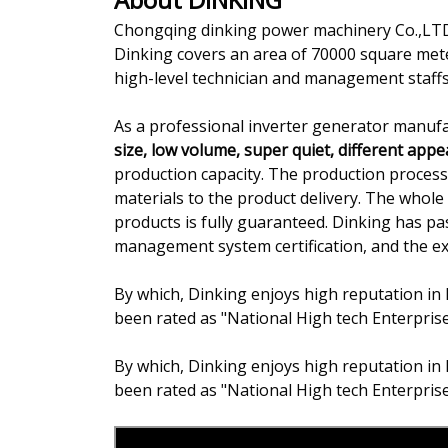
Chongqing dinking power machinery Co.,LTD.
Dinking covers an area of 70000 square met
high-level technician and management staffs
As a professional inverter generator manufa
size, low volume, super quiet, different app
production capacity. The production proce
materials to the product delivery. The whole 
products is fully guaranteed. Dinking has 
management system certification, and the expo
By which, Dinking enjoys high reputation in 
been rated as "National High tech Enterpris
By which, Dinking enjoys high reputation in 
been rated as "National High tech Enterpris