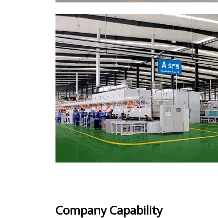
Company Capability