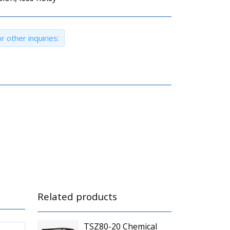
r other inquiries:
Related products
TSZ80-20 Chemical