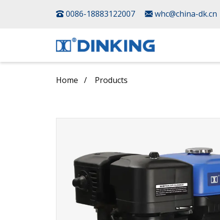
0086-18883122007
whc@china-dk.cn
Home
Products