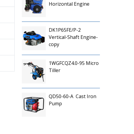
Horizontal Engine
DK1P65FE/P-2
Vertical-Shaft Engine-
copy
1WGFCQZ4.0-95 Micro
Tiller
QD50-60-A Cast Iron
Pump