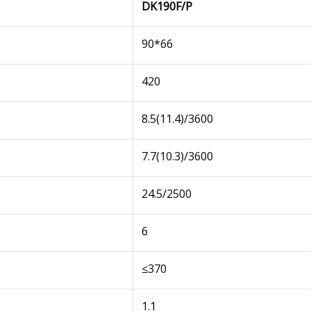
DK190F/P
90*66
420
8.5(11.4)/3600
7.7(10.3)/3600
24.5/2500
6
≤370
1.1