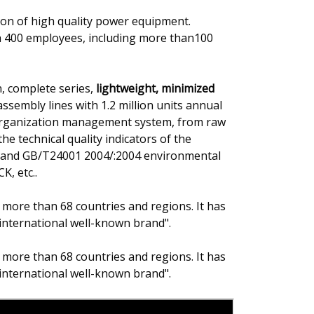
on of high quality power equipment.
h 400 employees, including more than100
, complete series,
lightweight, minimized
ssembly lines with 1.2 million units annual
 organization management system, from raw
he technical quality indicators of the
on and GB/T24001 2004/:2004 environmental
K, etc..
 more than 68 countries and regions. It has
international well-known brand".
 more than 68 countries and regions. It has
international well-known brand".