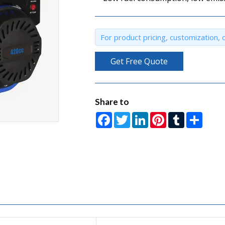
For product pricing, customization, o
Get Free Quote
Share to
Facebook
Twitter
LinkedIn
Pinterest
Tumblr
Share