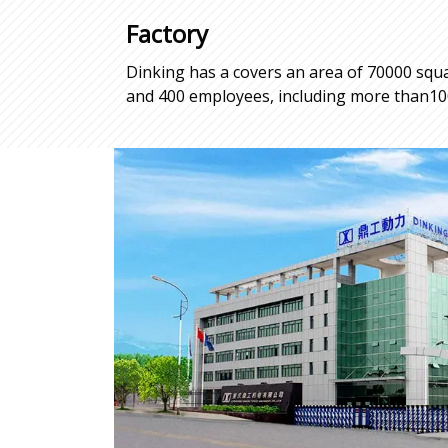
Factory
Dinking has a covers an area of 70000 squa
and 400 employees, including more than100