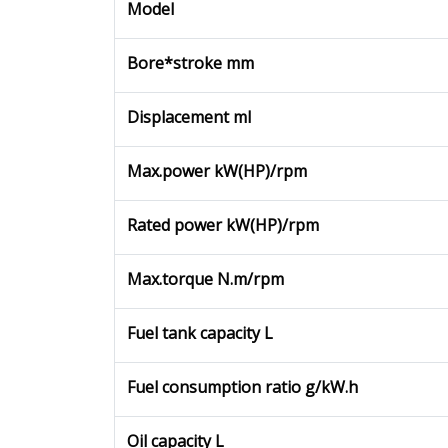
Model
Bore*stroke mm
Displacement ml
Max.power kW(HP)/rpm
Rated power kW(HP)/rpm
Max.torque N.m/rpm
Fuel tank capacity L
Fuel consumption ratio g/kW.h
Oil capacity L