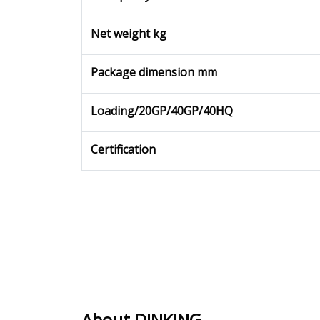
Net weight kg
Package dimension mm
Loading/20GP/40GP/40HQ
Certification
About DINKING