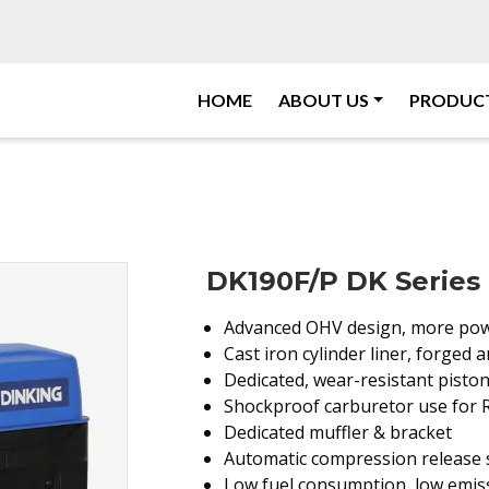
HOME
ABOUT US
PRODUC
DK190F/P DK Series 
Advanced OHV design, more pow
Cast iron cylinder liner, forged
Dedicated, wear-resistant piston
Shockproof carburetor use for
Dedicated muffler & bracket
Automatic compression release s
Low fuel consumption, low emiss