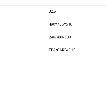
32.5
480*465*510
240/480/600
EPA/CARB/EU5