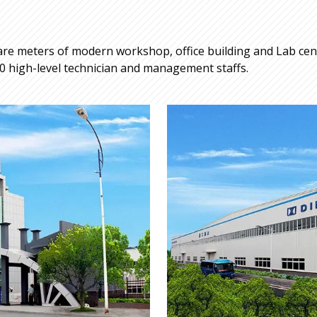
re meters of modern workshop, office building and Lab cente
 high-level technician and management staffs.