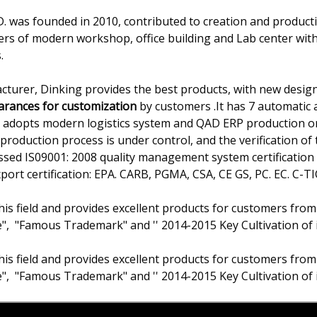
 was founded in 2010, contributed to creation and producti
ers of modern workshop, office building and Lab center wit
.
cturer, Dinking provides the best products, with new design
earances for customization
by customers .It has 7 automatic a
ss adopts modern logistics system and QAD ERP production
production process is under control, and the verification of t
passed IS09001: 2008 quality management system certificati
rt certification: EPA. CARB, PGMA, CSA, CE GS, PC. EC. C-TIC
his field and provides excellent products for customers from
e", "Famous Trademark" and '' 2014-2015 Key Cultivation of 
his field and provides excellent products for customers from
e", "Famous Trademark" and '' 2014-2015 Key Cultivation of 