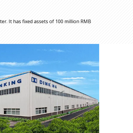
r. It has fixed assets of 100 million RMB